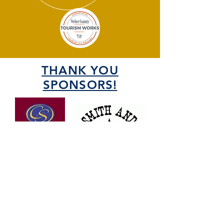
THANK YOU
SPONSORS!