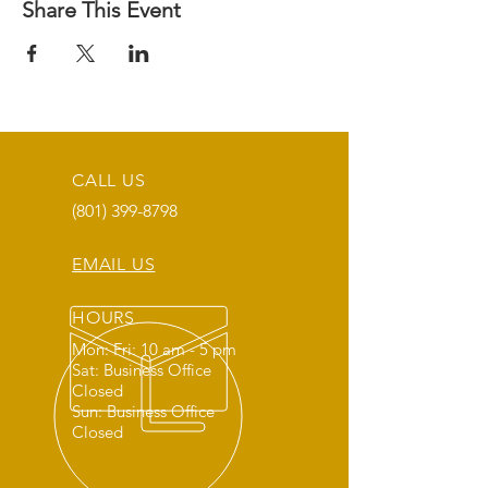
Share This Event
CALL US
(801) 399-8798
EMAIL US
HOURS
Mon: Fri: 10 am - 5 pm
Sat: Business Office
Closed
Sun: Business Office
Closed