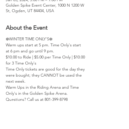
Golden Spike Event Center, 1000 N 1200 W
St, Ogden, UT 84404, USA
About the Event
❄️WINTER TIME ONLY'S❄️
Warm ups start at 5 pm. Time Only's start 
at 6 pm and go until 9 pm.
$10.00 to Ride | $5.00 per Time Only | $10.00 
for 3 Time Only's
Time Only tickets are good for the day they 
were bought; they CANNOT be used the 
next week.
Warm Ups in the Riding Arena and Time 
Only's in the Golden Spike Arena.
Questions? Call us at 801-399-8798