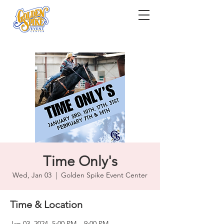
Time Only's
Wed, Jan 03
  |  
Golden Spike Event Center
Time & Location
Jan 03, 2024, 5:00 PM – 9:00 PM