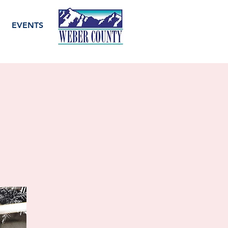
EVENTS