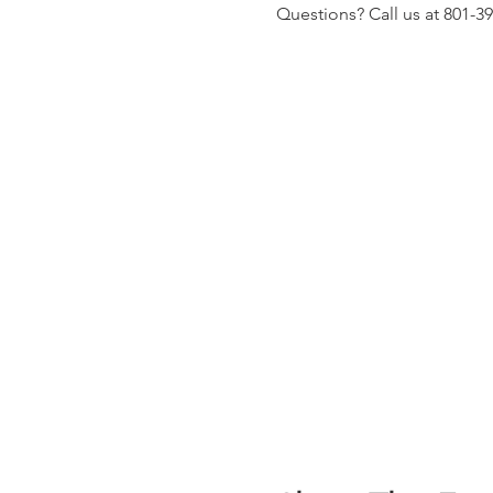
Questions? Call us at 801-3