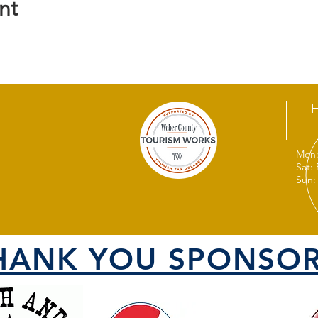
nt
Mon:
Sat:
Sun:
HANK YOU SPONSOR