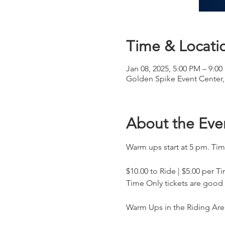
Time & Locati
Jan 08, 2025, 5:00 PM – 9:0
Golden Spike Event Center,
About the Eve
Warm ups start at 5 pm. Tim
$10.00 to Ride | $5.00 per T
Time Only tickets are good
Warm Ups in the Riding Are