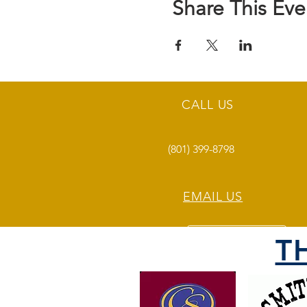
Share This Eve
CALL US
(801) 399-8798
EMAIL US
T