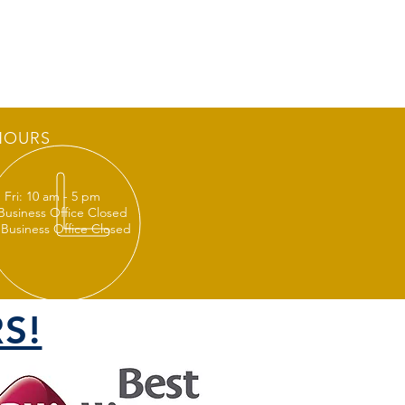
HOURS
 Fri: 10 am - 5 pm
 Business Office Closed
 Business Office Closed
S!