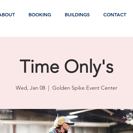
ABOUT
BOOKING
BUILDINGS
CONTACT
Time Only's
Wed, Jan 08
  |  
Golden Spike Event Center