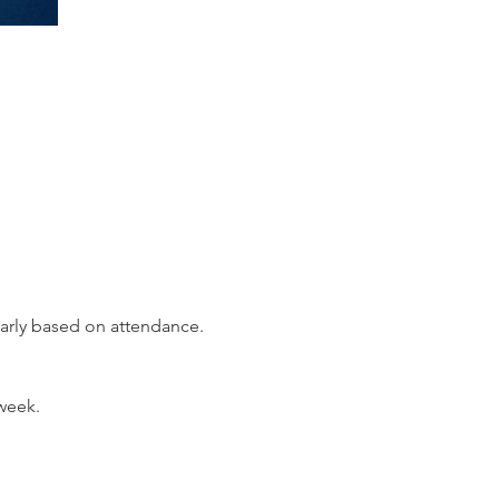
early based on attendance.
week.