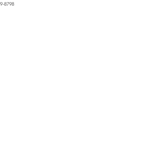
99-8798