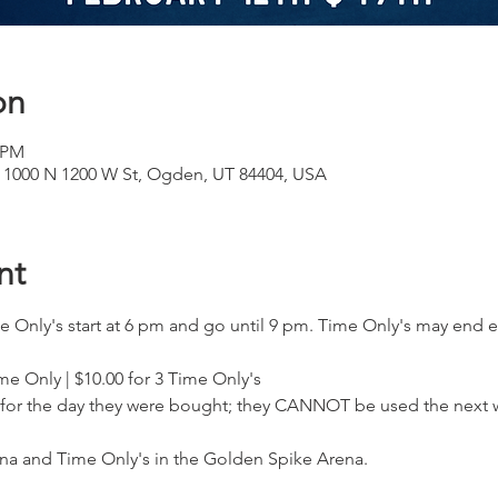
on
0 PM
 1000 N 1200 W St, Ogden, UT 84404, USA
nt
e Only's start at 6 pm and go until 9 pm. Time Only's may end 
ime Only | $10.00 for 3 Time Only's
 for the day they were bought; they CANNOT be used the next 
na and Time Only's in the Golden Spike Arena.