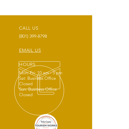
CALL US
(801) 399-8798
EMAIL US
HOURS
Mon: Fri: 10 am - 5 pm
Sat: Business Office
Closed
Sun: Business Office
Closed