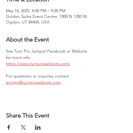
May 14, 2025, 4:00 PM – 9:00 PM
Golden Spike Event Center, 1000 N 1200 W,
Ogden, UT 84404, USA
About the Event
See Turn Pro Jackpot Facebook or Website 
for more info. 
https://www.turnprojackpots.com/
For questions or inquiries contact: 
entries@turnprojackpots.com
Share This Event