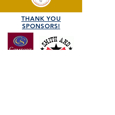
THANK YOU
SPONSORS!