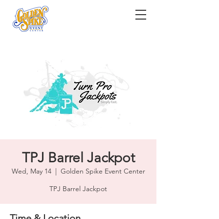
TPJ Barrel Jackpot
Wed, May 14
  |  
Golden Spike Event Center
TPJ Barrel Jackpot
Time & Location