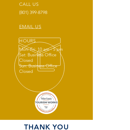
CALL US
(801) 399-8798
EMAIL US
HOURS
Mon: Fri: 10 am - 5 pm
Sat: Business Office
Closed
Sun: Business Office
Closed
THANK YOU