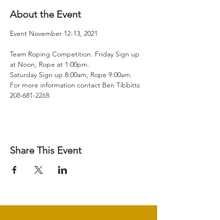
About the Event
Event November 12-13, 2021

Team Roping Competition. Friday Sign up 
at Noon, Rope at 1:00pm.

Saturday Sign up 8:00am, Rope 9:00am.

For more information contact Ben Tibbitts 
208-681-2268.
Share This Event