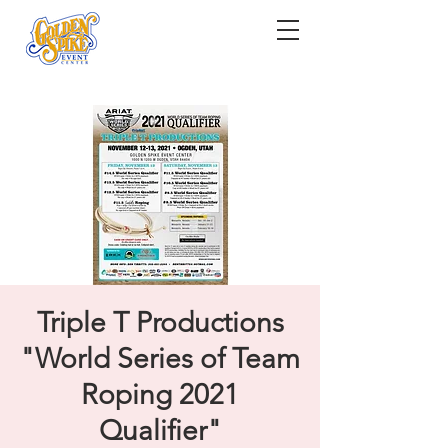
Triple T Productions
"World Series of Team
Roping 2021
Qualifier"