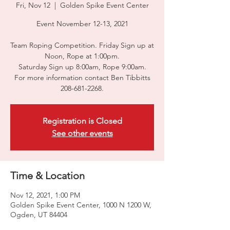
Fri, Nov 12
  |  
Golden Spike Event Center
Event November 12-13, 2021
Team Roping Competition. Friday Sign up at
Noon, Rope at 1:00pm.
Saturday Sign up 8:00am, Rope 9:00am.
For more information contact Ben Tibbitts
208-681-2268.
Registration is Closed
See other events
Time & Location
Nov 12, 2021, 1:00 PM
Golden Spike Event Center, 1000 N 1200 W,
Ogden, UT 84404