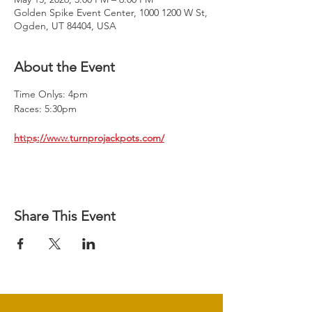
Golden Spike Event Center, 1000 1200 W St,
Ogden, UT 84404, USA
About the Event
Time Onlys: 4pm
Races: 5:30pm
https://www.turnprojackpots.com/
Share This Event