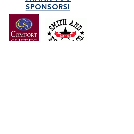
SPONSORS!
OVER 30 YEARS OF