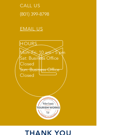
CALL US
(801) 399-8798
EMAIL US
HOURS
Mon: Fri: 10 am - 5 pm
Sat: Business Office
Closed
Sun: Business Office
Closed
THANK YOU