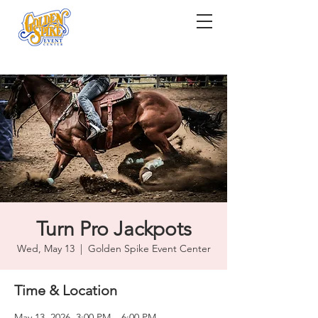
Turn Pro Jackpots
Wed, May 13
  |  
Golden Spike Event Center
Time & Location
May 13, 2026, 3:00 PM – 6:00 PM