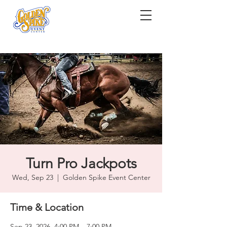
Turn Pro Jackpots
Wed, Sep 23
  |  
Golden Spike Event Center
Time & Location
Sep 23, 2026, 4:00 PM – 7:00 PM