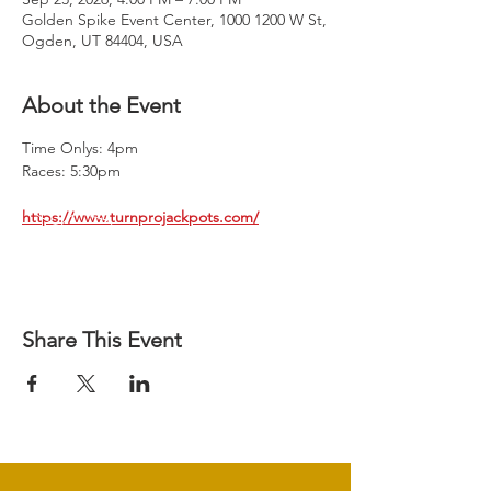
Golden Spike Event Center, 1000 1200 W St,
Ogden, UT 84404, USA
About the Event
Time Onlys: 4pm
Races: 5:30pm
https://www.turnprojackpots.com/
Share This Event