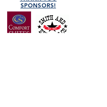
SPONSORS!
OVER 30 YEARS OF