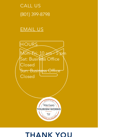
CALL US
(801) 399-8798
EMAIL US
HOURS
Mon: Fri: 10 am - 5 pm
Sat: Business Office
Closed
Sun: Business Office
Closed
THANK YOU