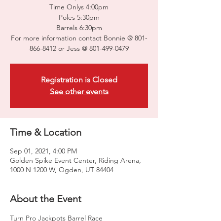
Time Onlys 4:00pm
Poles 5:30pm
Barrels 6:30pm
For more information contact Bonnie @ 801-
866-8412 or Jess @ 801-499-0479
Registration is Closed
See other events
Time & Location
Sep 01, 2021, 4:00 PM
Golden Spike Event Center, Riding Arena,
1000 N 1200 W, Ogden, UT 84404
About the Event
Turn Pro Jackpots Barrel Race
