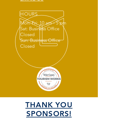
HOURS
Mon: Fri: 10 am - 5 pm
Sat: Business Office
Closed
Sun: Business Office
Closed
THANK YOU
SPONSORS!