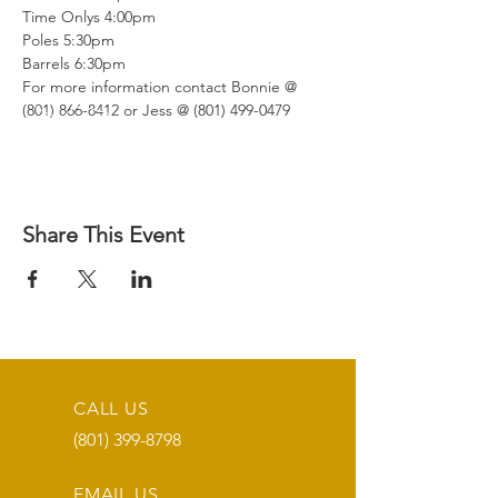
Time Onlys 4:00pm

Poles 5:30pm

Barrels 6:30pm

For more information contact Bonnie @ 
(801) 866-8412 or Jess @ (801) 499-0479
Share This Event
CALL US
(801) 399-8798
EMAIL US