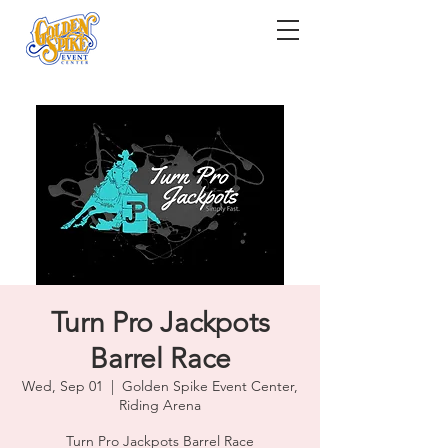
Turn Pro Jackpots
Barrel Race
Wed, Sep 01
  |  
Golden Spike Event Center,
Riding Arena
Turn Pro Jackpots Barrel Race