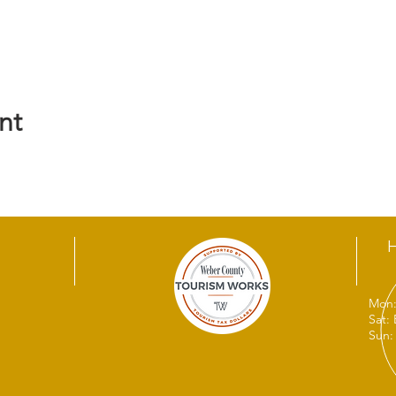
nt
Mon:
Sat:
Sun: