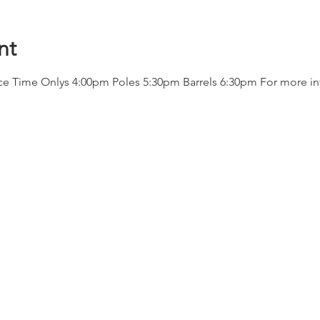
nt
ace Time Onlys 4:00pm Poles 5:30pm Barrels 6:30pm For more in