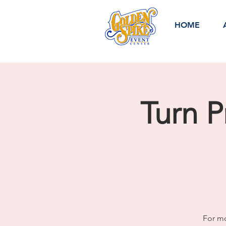
HOME
Turn P
For mo