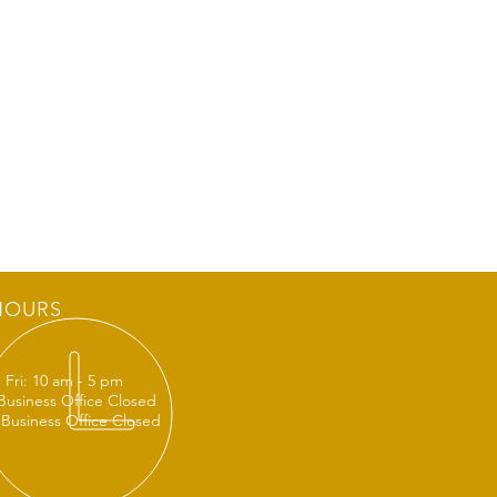
HOURS
 Fri: 10 am - 5 pm
 Business Office Closed
 Business Office Closed