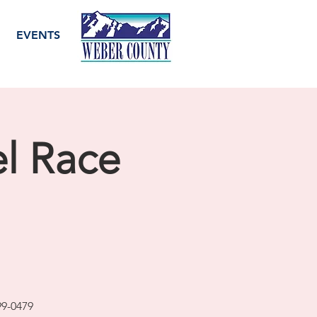
EVENTS
el Race
99-0479