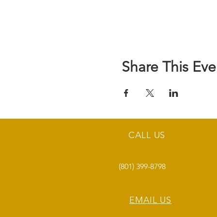
Share This Eve
CALL US
(801) 399-8798
EMAIL US