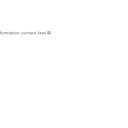
formation contact Jess @ 