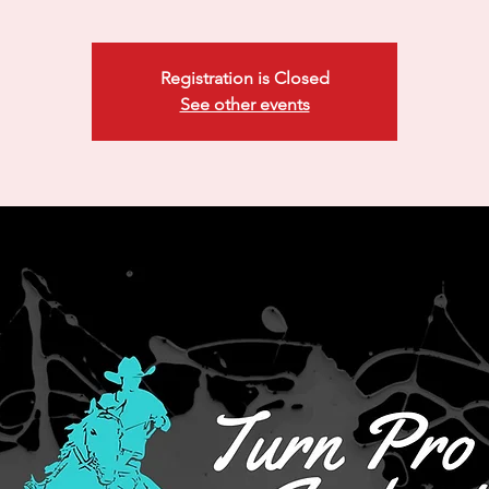
Registration is Closed
See other events