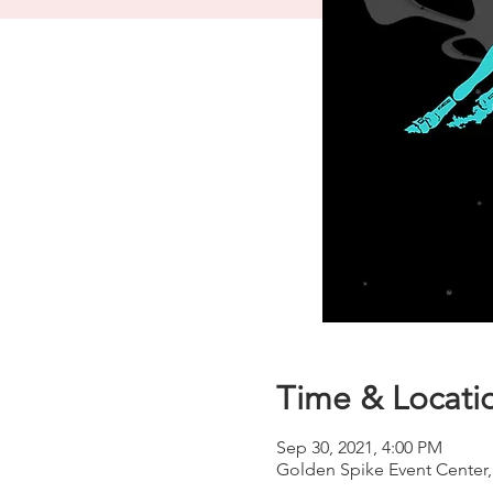
Time & Locati
Sep 30, 2021, 4:00 PM
Golden Spike Event Center,