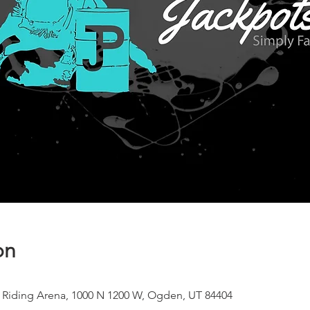
on
 Riding Arena, 1000 N 1200 W, Ogden, UT 84404