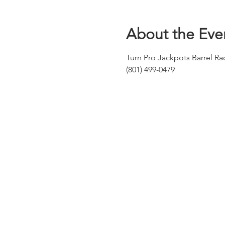
About the Eve
Turn Pro Jackpots Barrel R
(801) 499-0479