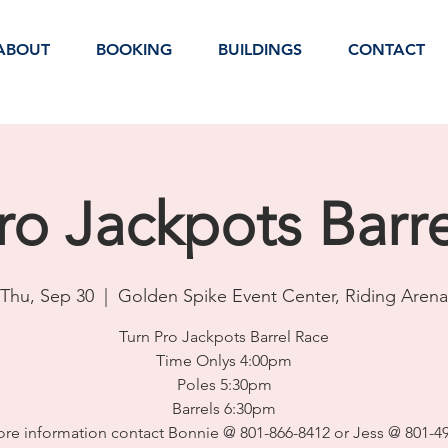
ABOUT
BOOKING
BUILDINGS
CONTACT
ro Jackpots Barr
Thu, Sep 30
  |  
Golden Spike Event Center, Riding Arena
Turn Pro Jackpots Barrel Race
Time Onlys 4:00pm
Poles 5:30pm
Barrels 6:30pm
re information contact Bonnie @ 801-866-8412 or Jess @ 801-4