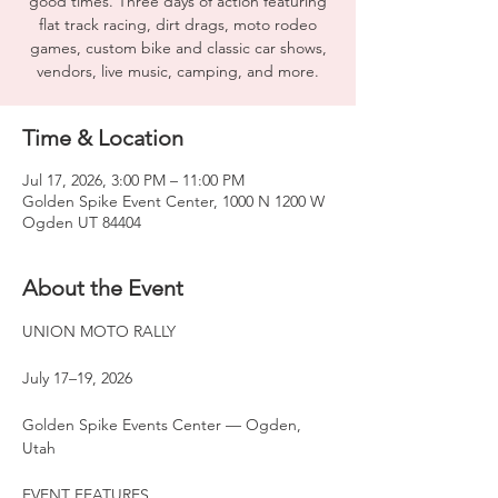
good times. Three days of action featuring
flat track racing, dirt drags, moto rodeo
games, custom bike and classic car shows,
vendors, live music, camping, and more.
Time & Location
Jul 17, 2026, 3:00 PM – 11:00 PM
Golden Spike Event Center, 1000 N 1200 W
Ogden UT 84404
About the Event
UNION MOTO RALLY
July 17–19, 2026
Golden Spike Events Center — Ogden, 
Utah
EVENT FEATURES