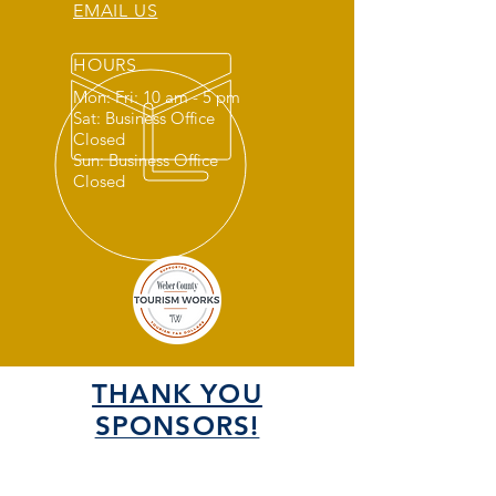
EMAIL US
HOURS
Mon: Fri: 10 am - 5 pm
Sat: Business Office
Closed
Sun: Business Office
Closed
THANK YOU
SPONSORS!