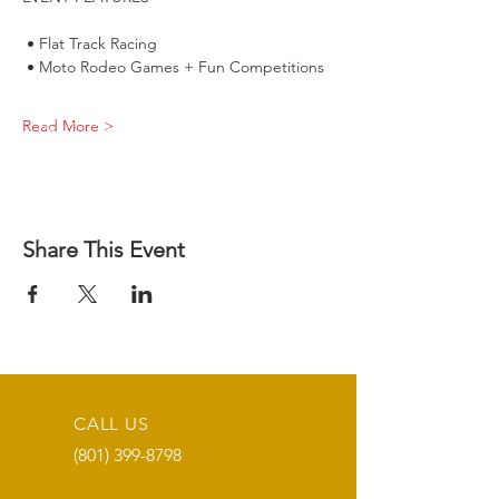
 • Flat Track Racing
 • Moto Rodeo Games + Fun Competitions
Read More >
Share This Event
CALL US
(801) 399-8798