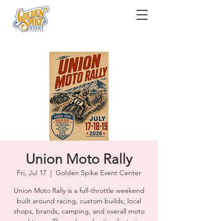
Union Moto Rally
Fri, Jul 17
  |  
Golden Spike Event Center
Union Moto Rally is a full-throttle weekend
built around racing, custom builds, local
shops, brands, camping, and overall moto