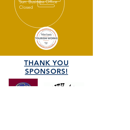
Sun: Business Office
Closed
THANK YOU
SPONSORS!