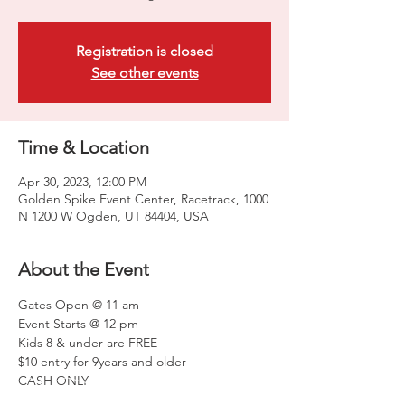
Registration is closed
See other events
Time & Location
Apr 30, 2023, 12:00 PM
Golden Spike Event Center, Racetrack, 1000
N 1200 W Ogden, UT 84404, USA
About the Event
Gates Open @ 11 am
Event Starts @ 12 pm
Kids 8 & under are FREE
$10 entry for 9years and older
CASH ONLY