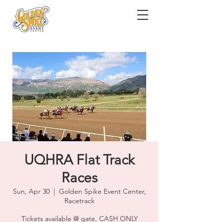
UQHRA Flat Track
Races
Sun, Apr 30
  |  
Golden Spike Event Center,
Racetrack
Tickets available @ gate, CASH ONLY