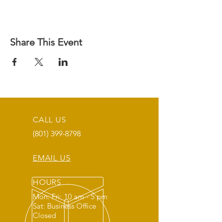
Share This Event
CALL US
(801) 399-8798
EMAIL US
HOURS
Mon: Fri: 10 am - 5 pm
Sat: Business Office
Closed