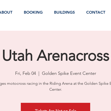
ABOUT
BOOKING
BUILDINGS
CONTACT
Utah Arenacross
Fri, Feb 04
  |  
Golden Spike Event Center
ages motocross racing in the Riding Arena at the Golden Spike 
Center.
Tickets Are Not on Sale