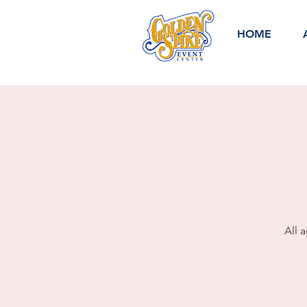
HOME
All 