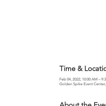
Time & Locati
Feb 04, 2022, 10:00 AM – 9
Golden Spike Event Center
About the Eve