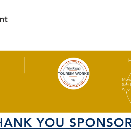
nt
Mon:
Sat:
Sun:
HANK YOU SPONSOR