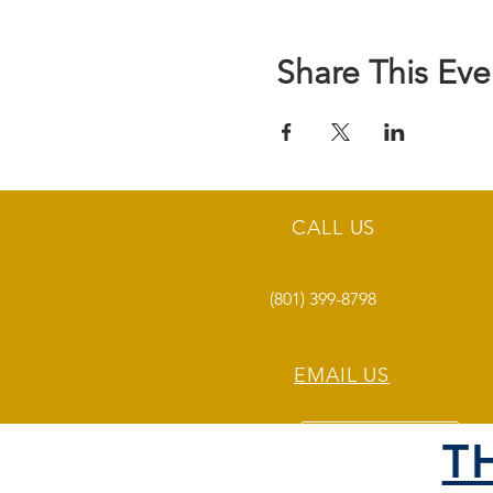
Share This Eve
CALL US
(801) 399-8798
EMAIL US
T