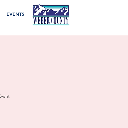
EVENTS
Event