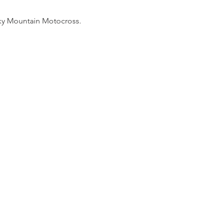
cky Mountain Motocross. 