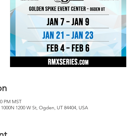
on
:30 PM MST
, 1000N 1200 W St, Ogden, UT 84404, USA
nt