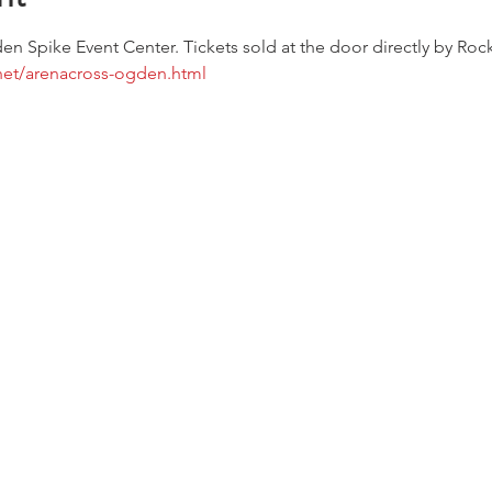
en Spike Event Center. Tickets sold at the door directly by Ro
net/arenacross-ogden.html