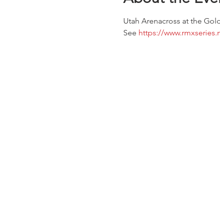
Utah Arenacross at the Gold
See 
https://www.rmxseries.