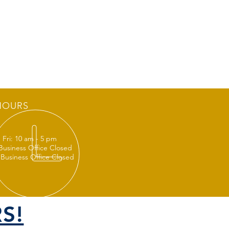
HOURS
 Fri: 10 am - 5 pm
 Business Office Closed
 Business Office Closed
S!