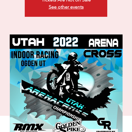
See other events