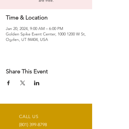
are free.
Time & Location
Jan 20, 2024, 9:00 AM – 6:00 PM
Golden Spike Event Center, 1000 1200 W St,
Ogden, UT 84404, USA
Share This Event
CALL US
(801) 399-8798