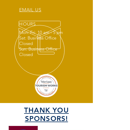
EMAIL US
HOURS
Mon: Fri: 10 am - 5 pm
Sat: Business Office
Closed
Sun: Business Office
Closed
THANK YOU
SPONSORS!