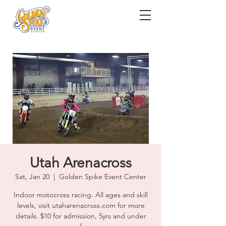
Utah Arenacross
Sat, Jan 20
  |  
Golden Spike Event Center
Indoor motocross racing. All ages and skill
levels, visit utaharenacross.com for more
details. $10 for admission, 5yrs and under