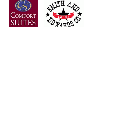
OVER 30 YEARS OF
EXPERIENCE
Bringing the people of Weber