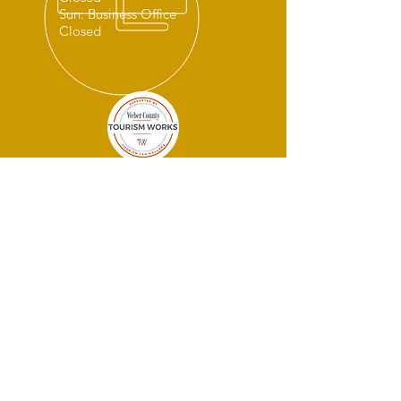
Sun: Business Office
Closed
THANK YOU
SPONSORS!