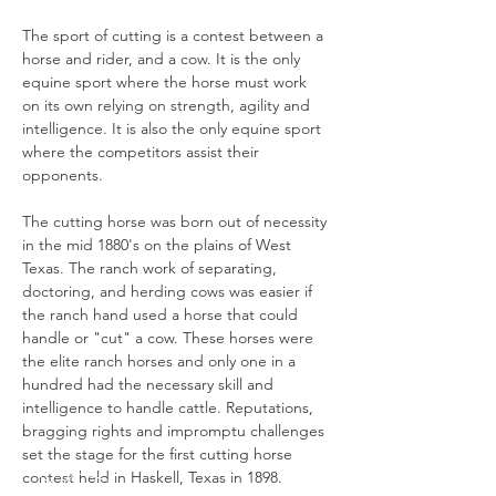
The sport of cutting is a contest between a 
horse and rider, and a cow. It is the only 
equine sport where the horse must work 
on its own relying on strength, agility and 
intelligence. It is also the only equine sport 
where the competitors assist their 
opponents.

The cutting horse was born out of necessity 
in the mid 1880's on the plains of West 
Texas. The ranch work of separating, 
doctoring, and herding cows was easier if 
the ranch hand used a horse that could 
handle or "cut" a cow. These horses were 
the elite ranch horses and only one in a 
hundred had the necessary skill and 
intelligence to handle cattle. Reputations, 
bragging rights and impromptu challenges 
set the stage for the first cutting horse 
contest held in Haskell, Texas in 1898.