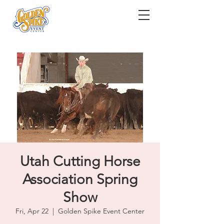
Utah Cutting Horse
Association Spring
Show
Fri, Apr 22
  |  
Golden Spike Event Center