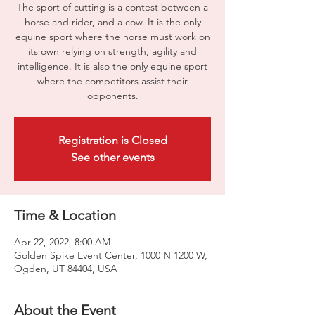
The sport of cutting is a contest between a
horse and rider, and a cow. It is the only
equine sport where the horse must work on
its own relying on strength, agility and
intelligence. It is also the only equine sport
where the competitors assist their
opponents.
Registration is Closed
See other events
Time & Location
Apr 22, 2022, 8:00 AM
Golden Spike Event Center, 1000 N 1200 W,
Ogden, UT 84404, USA
About the Event