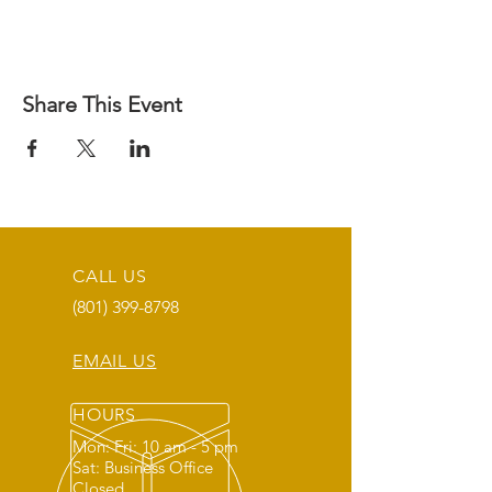
Share This Event
CALL US
(801) 399-8798
EMAIL US
HOURS
Mon: Fri: 10 am - 5 pm
Sat: Business Office
Closed