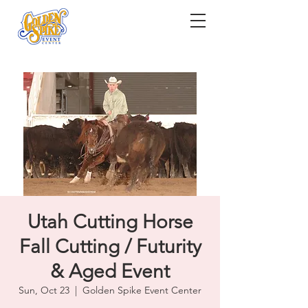
Utah Cutting Horse
Fall Cutting / Futurity
& Aged Event
Sun, Oct 23
  |  
Golden Spike Event Center