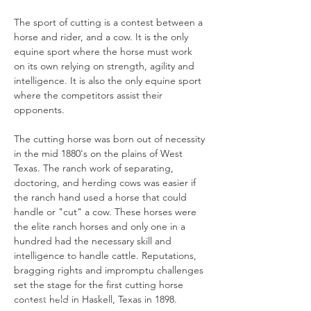
The sport of cutting is a contest between a 
horse and rider, and a cow. It is the only 
equine sport where the horse must work 
on its own relying on strength, agility and 
intelligence. It is also the only equine sport 
where the competitors assist their 
opponents.

The cutting horse was born out of necessity 
in the mid 1880's on the plains of West 
Texas. The ranch work of separating, 
doctoring, and herding cows was easier if 
the ranch hand used a horse that could 
handle or "cut" a cow. These horses were 
the elite ranch horses and only one in a 
hundred had the necessary skill and 
intelligence to handle cattle. Reputations, 
bragging rights and impromptu challenges 
set the stage for the first cutting horse 
contest held in Haskell, Texas in 1898.