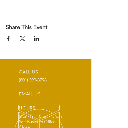
Share This Event
CALL US
(801) 399-8798
EMAIL US
HOURS
Mon: Fri: 10 am - 5 pm
Sat: Business Office
Closed