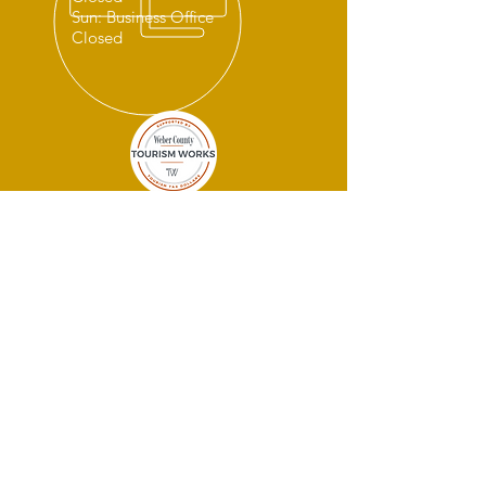
Sun: Business Office
Closed
THANK YOU
SPONSORS!