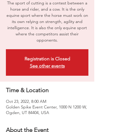
The sport of cutting is a contest between a
horse and rider, and a cow. It is the only
equine sport where the horse must work on
its own relying on strength, agility and
intelligence. It is also the only equine sport
where the competitors assist their
opponents.
Registration is Closed
See other events
Time & Location
Oct 23, 2022, 8:00 AM
Golden Spike Event Center, 1000 N 1200 W,
Ogden, UT 84404, USA
About the Event