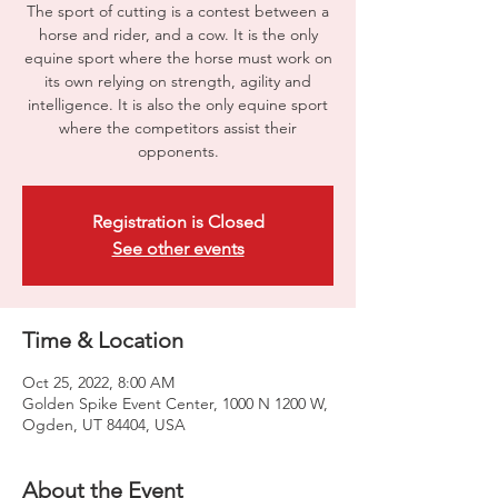
The sport of cutting is a contest between a
horse and rider, and a cow. It is the only
equine sport where the horse must work on
its own relying on strength, agility and
intelligence. It is also the only equine sport
where the competitors assist their
opponents.
Registration is Closed
See other events
Time & Location
Oct 25, 2022, 8:00 AM
Golden Spike Event Center, 1000 N 1200 W,
Ogden, UT 84404, USA
About the Event