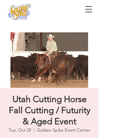
Utah Cutting Horse
Fall Cutting / Futurity
& Aged Event
Tue, Oct 25
  |  
Golden Spike Event Center