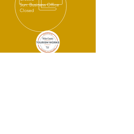
Sun: Business Office
Closed
THANK YOU
SPONSORS!