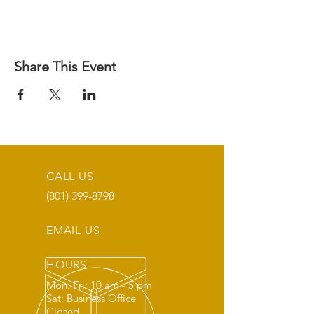
Share This Event
CALL US
(801) 399-8798
EMAIL US
HOURS
Mon: Fri: 10 am - 5 pm
Sat: Business Office
Closed