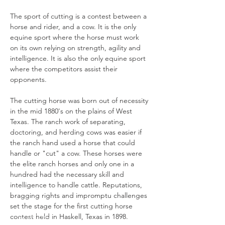
The sport of cutting is a contest between a 
horse and rider, and a cow. It is the only 
equine sport where the horse must work 
on its own relying on strength, agility and 
intelligence. It is also the only equine sport 
where the competitors assist their 
opponents.

The cutting horse was born out of necessity 
in the mid 1880's on the plains of West 
Texas. The ranch work of separating, 
doctoring, and herding cows was easier if 
the ranch hand used a horse that could 
handle or "cut" a cow. These horses were 
the elite ranch horses and only one in a 
hundred had the necessary skill and 
intelligence to handle cattle. Reputations, 
bragging rights and impromptu challenges 
set the stage for the first cutting horse 
contest held in Haskell, Texas in 1898.