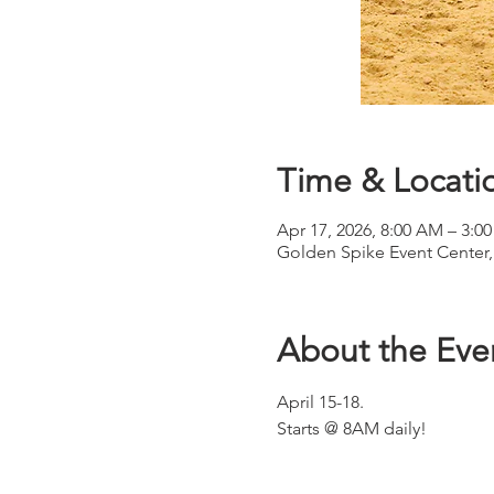
Time & Locati
Apr 17, 2026, 8:00 AM – 3:0
Golden Spike Event Center,
About the Eve
April 15-18.
Starts @ 8AM daily!