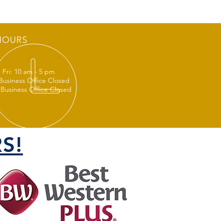
HOURS
 Fri: 10 am - 5 pm
 Business Office Closed
 Business Office Closed
S!