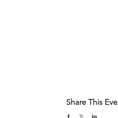
Share This Eve