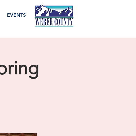
EVENTS
pring