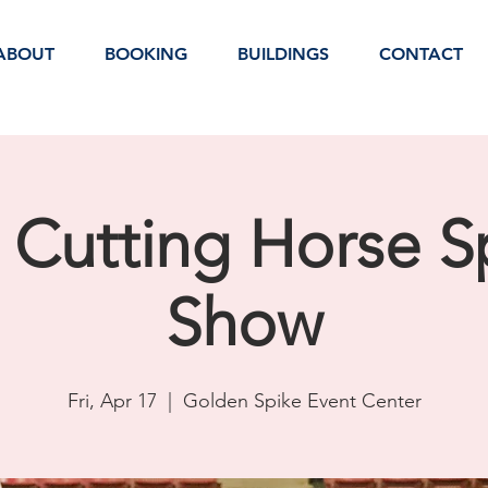
ABOUT
BOOKING
BUILDINGS
CONTACT
 Cutting Horse S
Show
Fri, Apr 17
  |  
Golden Spike Event Center