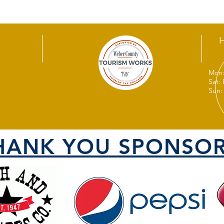
Mon:
Sat:
Sun:
HANK YOU SPONSOR