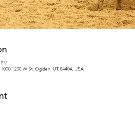
on
0 PM
 1000 1200 W St, Ogden, UT 84404, USA
nt