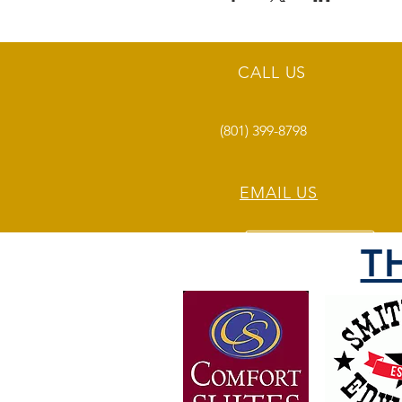
CALL US
(801) 399-8798
EMAIL US
T