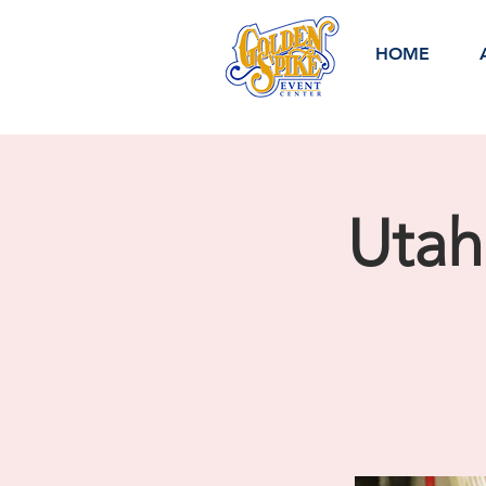
HOME
Utah