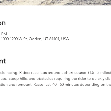
on
0 PM
 1000 1200 W St, Ogden, UT 84404, USA
nt
cle racing. Riders race laps around a short course  (1.5 - 2 miles)
ss,  steep hills, and obstacles requiring the rider to quickly di
tion and remount. Races last  40 - 60 minutes depending on the c