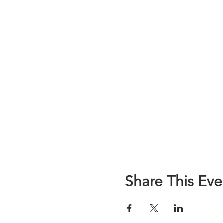
Share This Eve