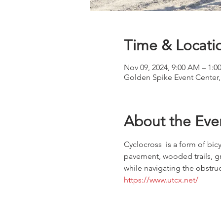
Time & Locati
Nov 09, 2024, 9:00 AM – 1:0
Golden Spike Event Center,
About the Eve
Cyclocross  is a form of bicy
pavement, wooded trails, gra
while navigating the obstruc
https://www.utcx.net/