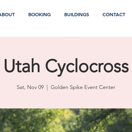
ABOUT
BOOKING
BUILDINGS
CONTACT
Utah Cyclocross
Sat, Nov 09
  |  
Golden Spike Event Center