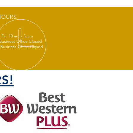
HOURS
 Fri: 10 am - 5 pm
 Business Office Closed
 Business Office Closed
S!