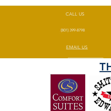
CALL US
(801) 399-8798
EMAIL US
T