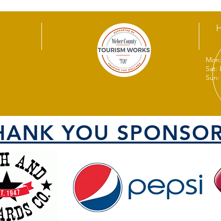
Mon:
Sat:
Sun:
HANK YOU SPONSOR