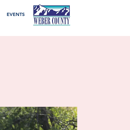
EVENTS