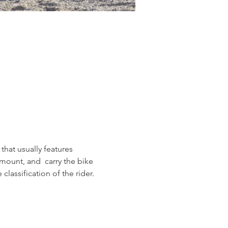
 that usually features 
smount, and  carry the bike 
lassification of the rider.