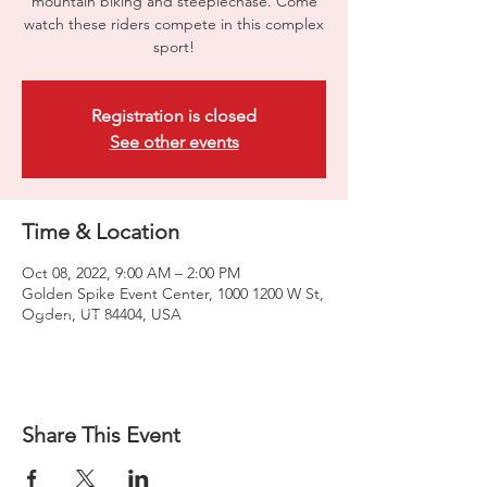
mountain biking and steeplechase. Come
watch these riders compete in this complex
sport!
Registration is closed
See other events
Time & Location
Oct 08, 2022, 9:00 AM – 2:00 PM
Golden Spike Event Center, 1000 1200 W St,
Ogden, UT 84404, USA
Share This Event