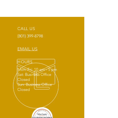
CALL US
(801) 399-8798
EMAIL US
HOURS
Mon: Fri: 10 am - 5 pm
Sat: Business Office
Closed
Sun: Business Office
Closed