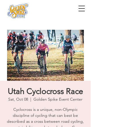
Utah Cyclocross Race
Sat, Oct 08
  |  
Golden Spike Event Center
Cyclocross is a unique, non-Olympic
discipline of cycling that can best be
described as a cross between road cycling,