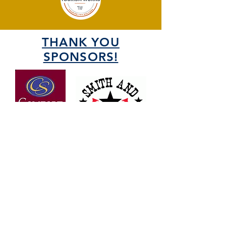
THANK YOU
SPONSORS!