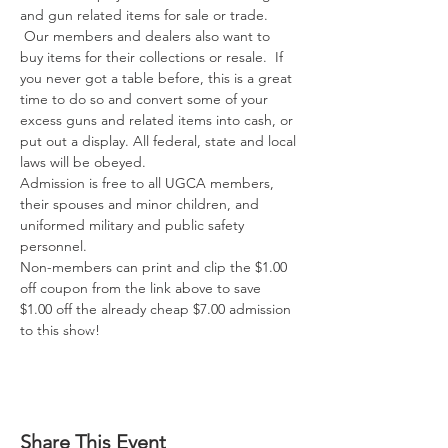
and gun related items for sale or trade. 
 Our members and dealers also want to 
buy items for their collections or resale.  If 
you never got a table before, this is a great 
time to do so and convert some of your 
excess guns and related items into cash, or 
put out a display. All federal, state and local 
laws will be obeyed.

Admission is free to all UGCA members, 
their spouses and minor children, and 
uniformed military and public safety 
personnel.

Non-members can print and clip the $1.00 
off coupon from the link above to save 
$1.00 off the already cheap $7.00 admission 
to this show!
Share This Event