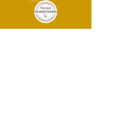
THANK YOU
SPONSORS!