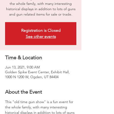
the whole family, with many interesting
historical displays in addition to lots of guns
and gun related items for sale or trade.
Registration is Closed
See other events
Time & Location
Jun 13, 2021, 9:00 AM
Golden Spike Event Center, Exhibit Hall,
1000 N 1200 W, Ogden, UT 84404
About the Event
This "old time gun show" is a fun event for 
the whole family, with many interesting 
historical displays in addition to lots of guns 