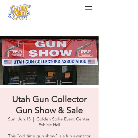
Utah Gun Collector
Gun Show & Sale
Sun, Jun 13
  |  
Golden Spike Event Center,
Exhibit Hall
This "old time gun show" is a fun event for