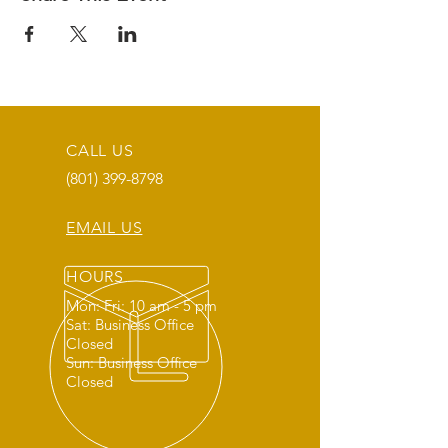
CALL US
(801) 399-8798
EMAIL US
HOURS
Mon: Fri: 10 am - 5 pm
Sat: Business Office
Closed
Sun: Business Office
Closed