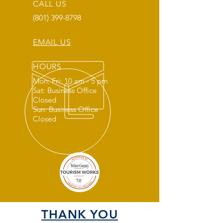
CALL US
(801) 399-8798
EMAIL US
HOURS
Mon: Fri: 10 am - 5 pm
Sat: Business Office
Closed
Sun: Business Office
Closed
THANK YOU