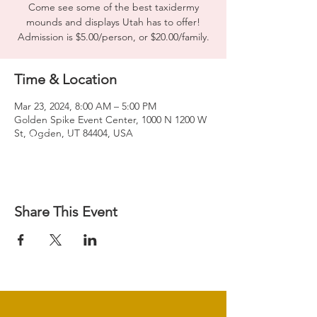
Come see some of the best taxidermy
mounds and displays Utah has to offer!
Admission is $5.00/person, or $20.00/family.
Time & Location
Mar 23, 2024, 8:00 AM – 5:00 PM
Golden Spike Event Center, 1000 N 1200 W
St, Ogden, UT 84404, USA
Share This Event