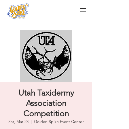
Utah Taxidermy
Association
Competition
Sat, Mar 23
  |  
Golden Spike Event Center