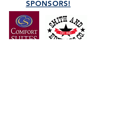
SPONSORS!
OVER 30 YEARS OF