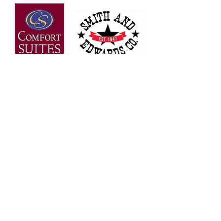
OVER 30 YEARS OF
EXPERIENCE