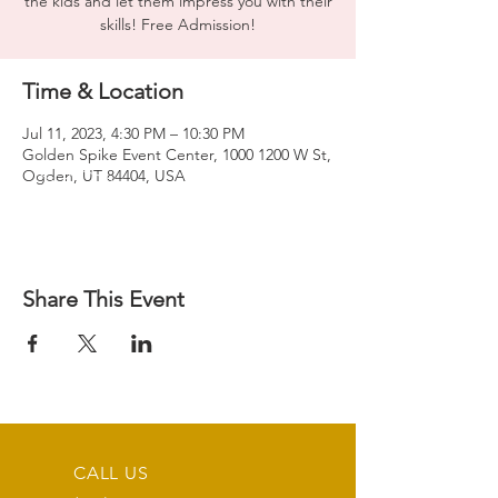
the kids and let them impress you with their
skills! Free Admission!
Time & Location
Jul 11, 2023, 4:30 PM – 10:30 PM
Golden Spike Event Center, 1000 1200 W St,
Ogden, UT 84404, USA
Share This Event
CALL US