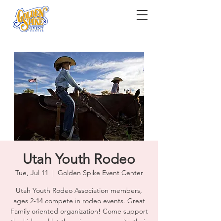
Utah Youth Rodeo
Tue, Jul 11
  |  
Golden Spike Event Center
Utah Youth Rodeo Association members,
ages 2-14 compete in rodeo events. Great
Family oriented organization! Come support