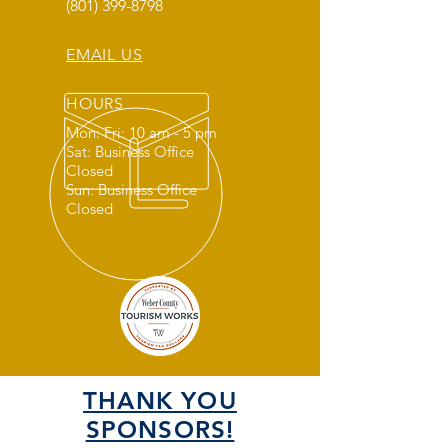
(801) 399-8798
EMAIL US
HOURS
Mon: Fri: 10 am - 5 pm
Sat: Business Office
Closed
Sun: Business Office
Closed
THANK YOU
SPONSORS!