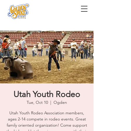
Utah Youth Rodeo
Tue, Oct 10
  |  
Ogden
Utah Youth Rodeo Association members,
ages 2-14 compete in rodeo events. Great
family oriented organization! Come support