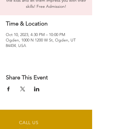
the kids and let them impress you with their
skills! Free Admission!
Time & Location
Oct 10, 2023, 4:30 PM – 10:00 PM
Ogden, 1000 N 1200 W St, Ogden, UT
84404, USA
Share This Event
CALL US