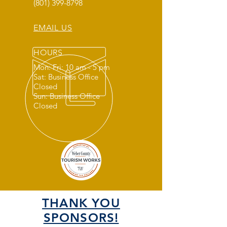
(801) 399-8798
EMAIL US
HOURS
Mon: Fri: 10 am - 5 pm
Sat: Business Office
Closed
Sun: Business Office
Closed
THANK YOU
SPONSORS!