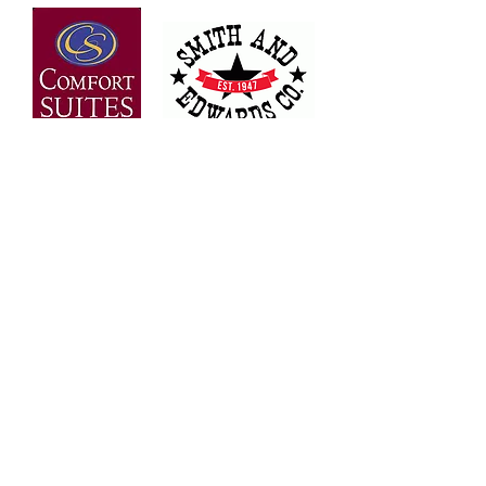
OVER 30 YEARS OF
EXPERIENCE