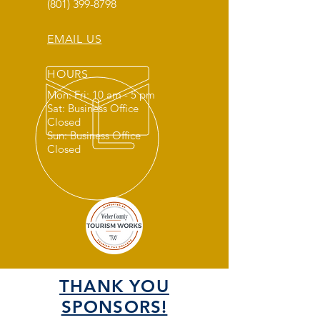
(801) 399-8798
EMAIL US
HOURS
Mon: Fri: 10 am - 5 pm
Sat: Business Office
Closed
Sun: Business Office
Closed
THANK YOU
SPONSORS!