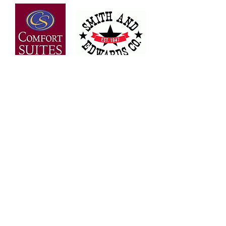
OVER 30 YEARS OF
EXPERIENCE