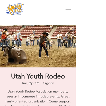
Utah Youth Rodeo
Tue, Apr 09
  |  
Ogden
Utah Youth Rodeo Association members,
ages 2-14 compete in rodeo events. Great
family oriented organization! Come support