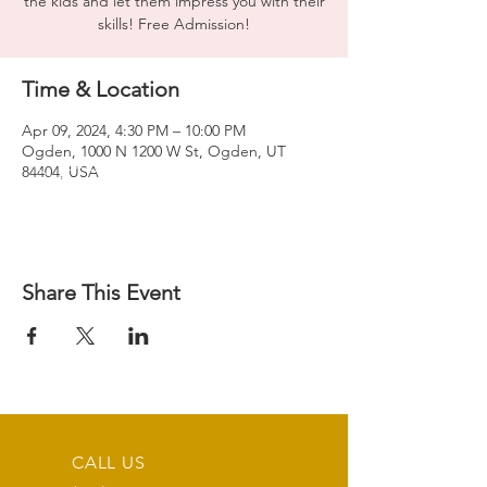
the kids and let them impress you with their
skills! Free Admission!
Time & Location
Apr 09, 2024, 4:30 PM – 10:00 PM
Ogden, 1000 N 1200 W St, Ogden, UT
84404, USA
Share This Event
CALL US