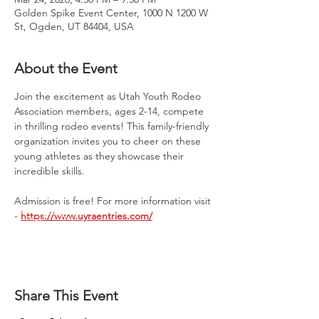
Golden Spike Event Center, 1000 N 1200 W
St, Ogden, UT 84404, USA
About the Event
Join the excitement as Utah Youth Rodeo 
Association members, ages 2-14, compete 
in thrilling rodeo events! This family-friendly 
organization invites you to cheer on these 
young athletes as they showcase their 
incredible skills. 
Admission is free! For more information visit 
- 
https://www.uyraentries.com/
Share This Event