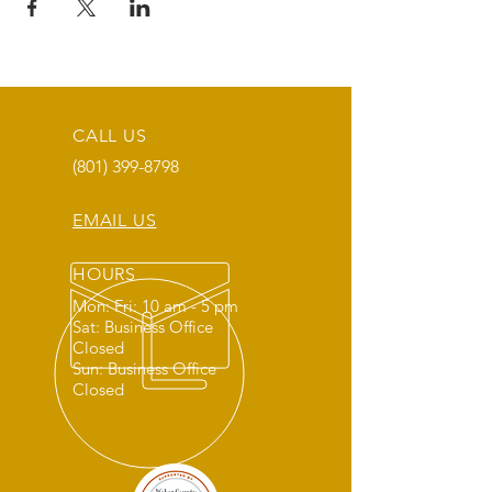
CALL US
(801) 399-8798
EMAIL US
HOURS
Mon: Fri: 10 am - 5 pm
Sat: Business Office
Closed
Sun: Business Office
Closed