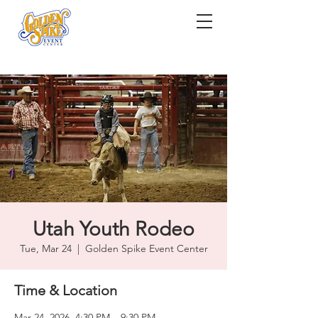
Utah Youth Rodeo
Tue, Mar 24
  |  
Golden Spike Event Center
Time & Location
Mar 24, 2026, 4:30 PM – 9:30 PM