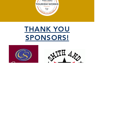
THANK YOU
SPONSORS!