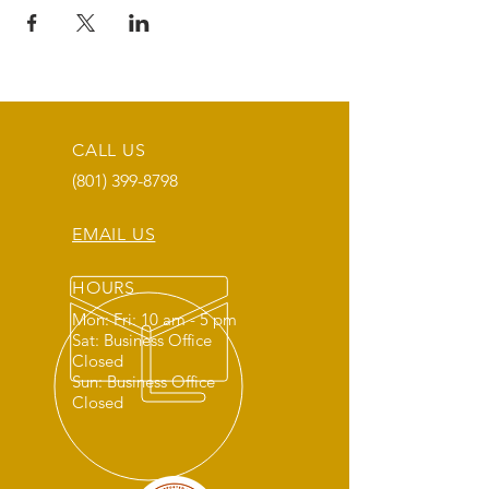
CALL US
(801) 399-8798
EMAIL US
HOURS
Mon: Fri: 10 am - 5 pm
Sat: Business Office
Closed
Sun: Business Office
Closed