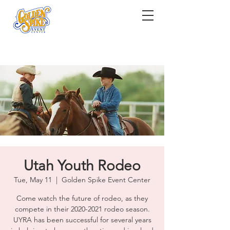
Utah Youth Rodeo
Tue, May 11
  |  
Golden Spike Event Center
Come watch the future of rodeo, as they
compete in their 2020-2021 rodeo season.
UYRA has been successful for several years