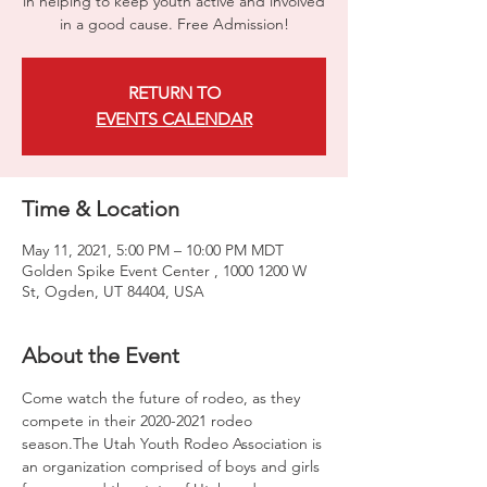
in helping to keep youth active and involved
in a good cause. Free Admission!
RETURN TO
EVENTS CALENDAR
Time & Location
May 11, 2021, 5:00 PM – 10:00 PM MDT
Golden Spike Event Center , 1000 1200 W
St, Ogden, UT 84404, USA
About the Event
Come watch the future of rodeo, as they 
compete in their 2020-2021 rodeo 
season.The Utah Youth Rodeo Association is 
an organization comprised of boys and girls 