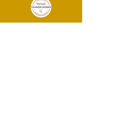
THANK YOU
SPONSORS!