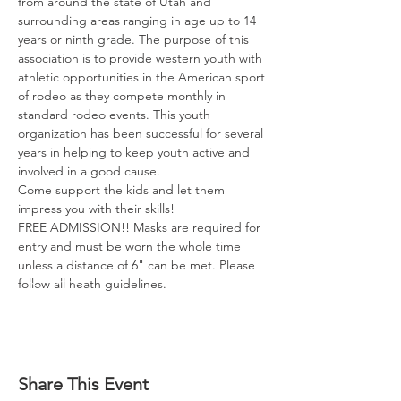
from around the state of Utah and 
surrounding areas ranging in age up to 14 
years or ninth grade. The purpose of this 
association is to provide western youth with 
athletic opportunities in the American sport 
of rodeo as they compete monthly in 
standard rodeo events. This youth 
organization has been successful for several 
years in helping to keep youth active and 
involved in a good cause.

Come support the kids and let them 
impress you with their skills!

FREE ADMISSION!! Masks are required for 
entry and must be worn the whole time 
unless a distance of 6" can be met. Please 
follow all heath guidelines.
Share This Event