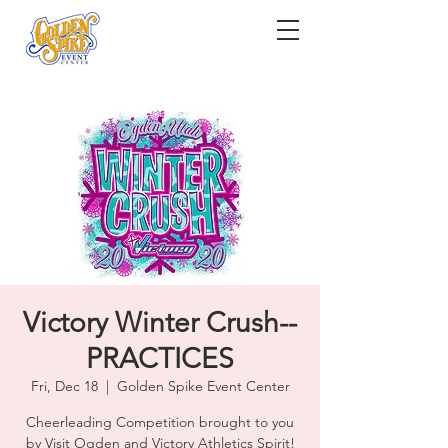
Victory Winter Crush--
PRACTICES
Fri, Dec 18
  |  
Golden Spike Event Center
Cheerleading Competition brought to you
by Visit Ogden and Victory Athletics Spirit!