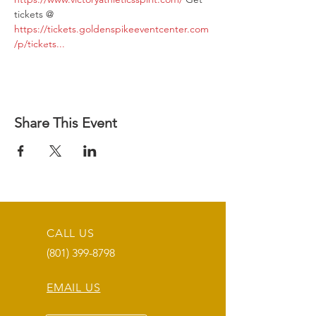
tickets @ 
https://tickets.goldenspikeeventcenter.com
/p/tickets...
Share This Event
CALL US
(801) 399-8798
EMAIL US