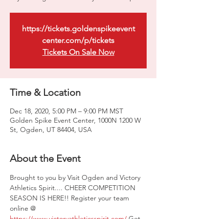
https://tickets.goldenspikeevent
center.com/p/tickets
Tickets On Sale Now
Time & Location
Dec 18, 2020, 5:00 PM – 9:00 PM MST
Golden Spike Event Center, 1000N 1200 W
St, Ogden, UT 84404, USA
About the Event
Brought to you by Visit Ogden and Victory 
Athletics Spirit.... CHEER COMPETITION 
SEASON IS HERE!! Register your team 
online @ 
https://www.victoryathleticsspirit.com/
 Get 