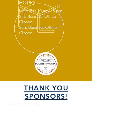
HOURS
Mon: Fri: 10 am - 5 pm
Sat: Business Office
Closed
Sun: Business Office
Closed
THANK YOU
SPONSORS!