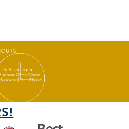
HOURS
 Fri: 10 am - 5 pm
 Business Office Closed
 Business Office Closed
S!