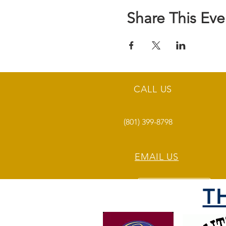
Share This Eve
CALL US
(801) 399-8798
EMAIL US
T