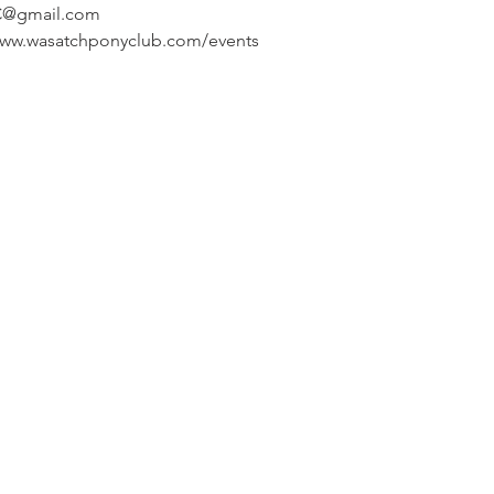
C@gmail.com
/www.wasatchponyclub.com/events