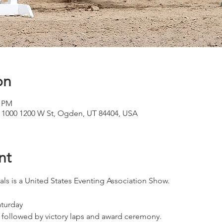
on
0 PM
 1000 1200 W St, Ogden, UT 84404, USA
nt
ls is a United States Eventing Association Show. 
turday
followed by victory laps and award ceremony.