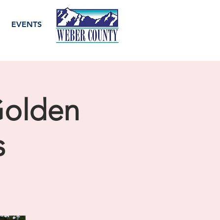
EVENTS
Golden
s