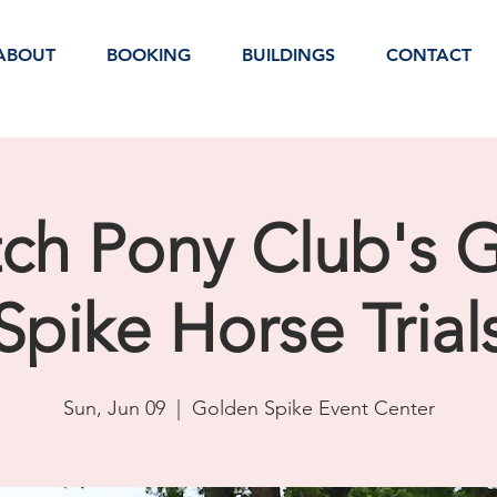
ABOUT
BOOKING
BUILDINGS
CONTACT
ch Pony Club's 
Spike Horse Trial
Sun, Jun 09
  |  
Golden Spike Event Center