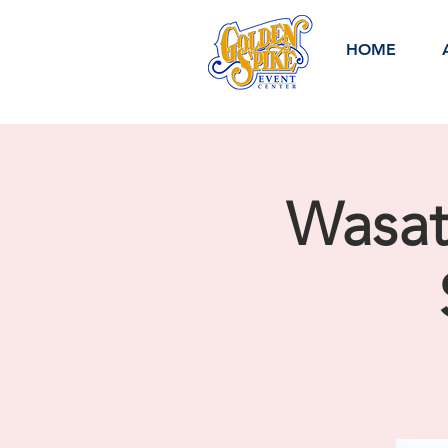
HOME
Wasat