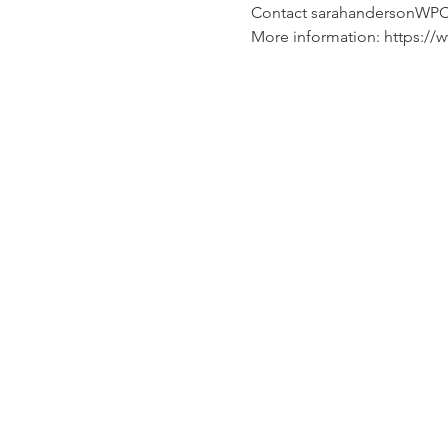
Contact sarahandersonWP
More information: https:/