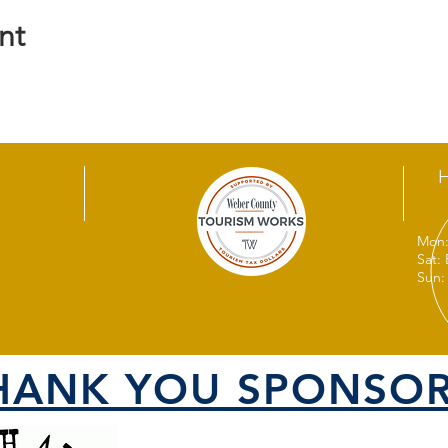
nt
Mon:
Sat:
Sun:
HANK YOU SPONSOR