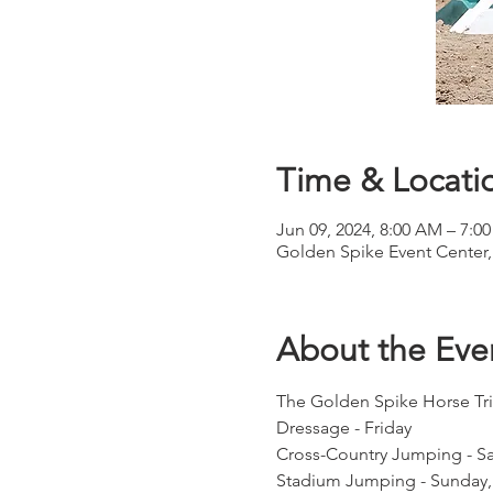
Time & Locati
Jun 09, 2024, 8:00 AM – 7:0
Golden Spike Event Center,
About the Eve
The Golden Spike Horse Tria
Dressage - Friday
Cross-Country Jumping - Sa
Stadium Jumping - Sunday, 