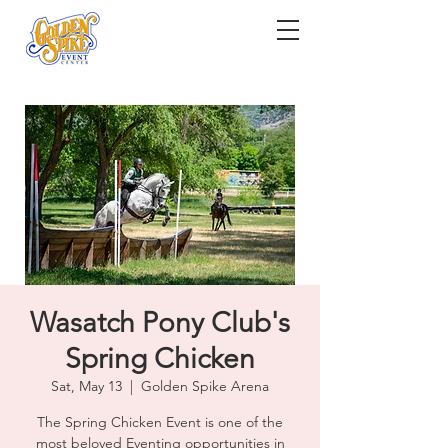
Wasatch Pony Club's
Spring Chicken
Sat, May 13
  |  
Golden Spike Arena
The Spring Chicken Event is one of the
most beloved Eventing opportunities in