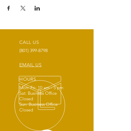
CALL US
(801) 399-8798
EMAIL US
HOURS
Mon: Fri: 10 am - 5 pm
Sat: Business Office
Closed
Sun: Business Office
Closed