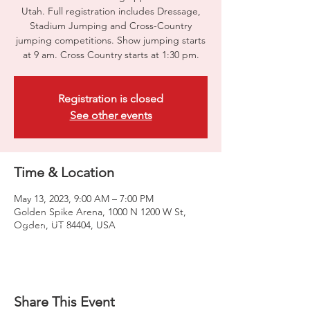
Utah. Full registration includes Dressage,
Stadium Jumping and Cross-Country
jumping competitions. Show jumping starts
at 9 am. Cross Country starts at 1:30 pm.
Registration is closed
See other events
Time & Location
May 13, 2023, 9:00 AM – 7:00 PM
Golden Spike Arena, 1000 N 1200 W St,
Ogden, UT 84404, USA
Share This Event