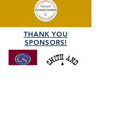
THANK YOU
SPONSORS!