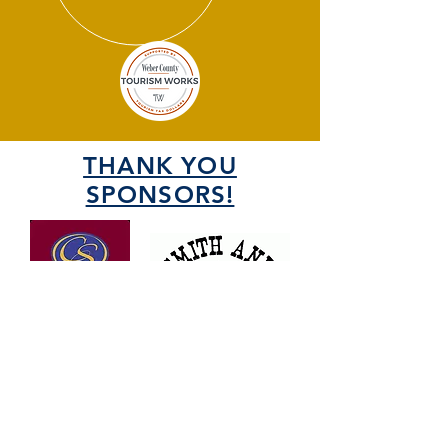
THANK YOU
SPONSORS!