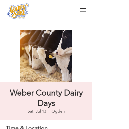
Weber County Dairy
Days
Sat, Jul 13
  |  
Ogden
Time & Location