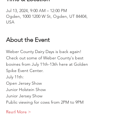
Jul 13, 2024, 9:00 AM – 12:00 PM
Ogden, 1000 1200 W St, Ogden, UT 84404,
USA
About the Event
Weber County Dairy Days is back again! 
Check out some of Weber County's best 
bovines from July 11th-13th here at Golden 
Spike Event Center.
July 11th:
Open Jersey Show
Junior Holstein Show
Junior Jersey Show
Public viewing for cows from 2PM to 9PM
Read More >