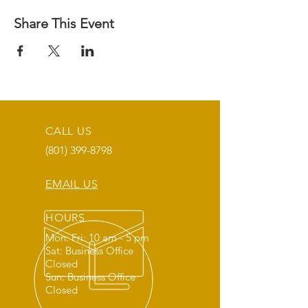
Share This Event
CALL US
(801) 399-8798
EMAIL US
HOURS
Mon: Fri: 10 am - 5 pm
Sat: Business Office
Closed
Sun: Business Office
Closed