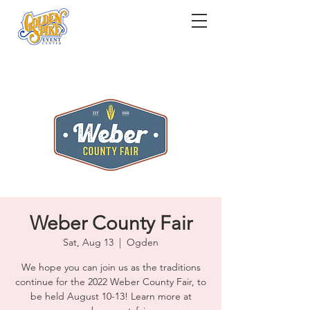
Weber County Fair
Sat, Aug 13
  |  
Ogden
We hope you can join us as the traditions
continue for the 2022 Weber County Fair, to
be held August 10-13! Learn more at