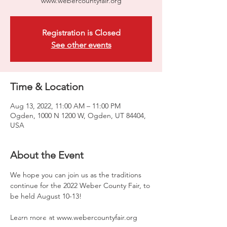
www.webercountyfair.org
Registration is Closed
See other events
Time & Location
Aug 13, 2022, 11:00 AM – 11:00 PM
Ogden, 1000 N 1200 W, Ogden, UT 84404,
USA
About the Event
We hope you can join us as the traditions 
continue for the 2022 Weber County Fair, to 
be held August 10-13!

Learn more at www.webercountyfair.org