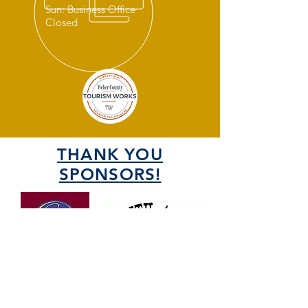
Sun: Business Office
Closed
THANK YOU
SPONSORS!