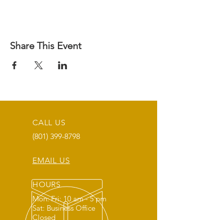
Share This Event
CALL US
(801) 399-8798
EMAIL US
HOURS
Mon: Fri: 10 am - 5 pm
Sat: Business Office
Closed