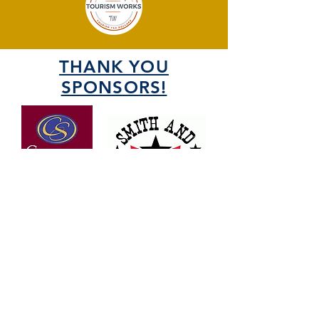
THANK YOU
SPONSORS!