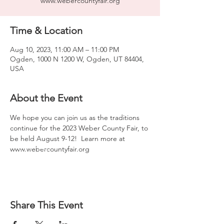
www.webercountyfair.org
Time & Location
Aug 10, 2023, 11:00 AM – 11:00 PM
Ogden, 1000 N 1200 W, Ogden, UT 84404,
USA
About the Event
We hope you can join us as the traditions 
continue for the 2023 Weber County Fair, to 
be held August 9-12!  Learn more at 
www.webercountyfair.org
Share This Event