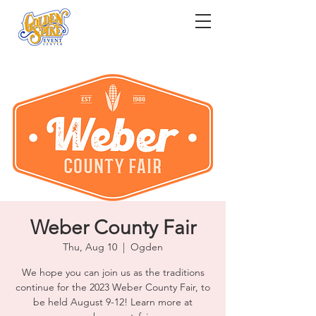
Weber County Fair
Thu, Aug 10
  |  
Ogden
We hope you can join us as the traditions
continue for the 2023 Weber County Fair, to
be held August 9-12! Learn more at