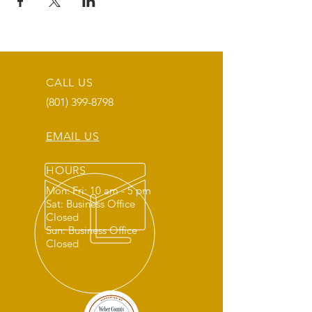
CALL US
(801) 399-8798
EMAIL US
HOURS
Mon: Fri: 10 am - 5 pm
Sat: Business Office
Closed
Sun: Business Office
Closed