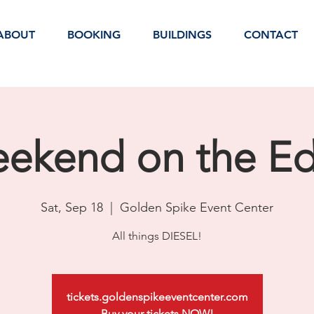
ABOUT
BOOKING
BUILDINGS
CONTACT
ekend on the E
Sat, Sep 18
  |  
Golden Spike Event Center
All things DIESEL!
tickets.goldenspikeeventcenter.com
Buy your tickets NOW!