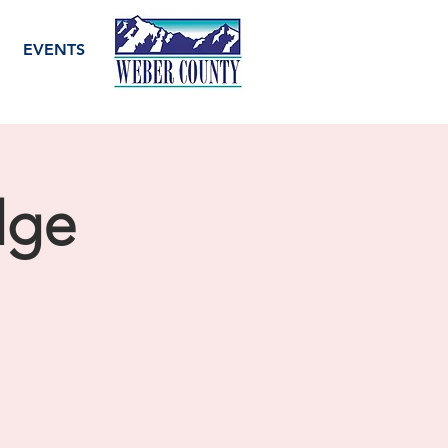
EVENTS
dge