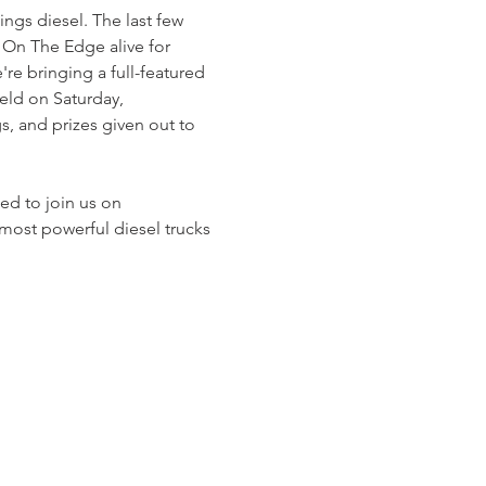
gs diesel. The last few 
On The Edge alive for 
e bringing a full-featured 
eld on Saturday, 
, and prizes given out to 
ed to join us on 
ost powerful diesel trucks 