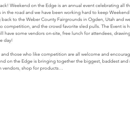
! Weekend on the Edge is an annual event celebrating all thin
 in the road and we have been working hard to keep Weekend 
g back to the Weber County Fairgrounds in Ogden, Utah and we'r
o competition, and the crowd favorite sled pulls. The Event is h
l have some vendors on-site, free lunch for attendees, drawings
e day!

s, and those who like competition are all welcome and encourag
d on the Edge is bringing together the biggest, baddest and m
h vendors, shop for products…