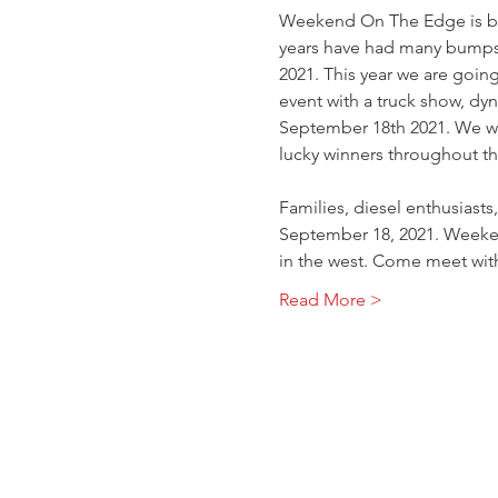
Weekend On The Edge is back
years have had many bumps
2021. This year we are goin
event with a truck show, dyn
September 18th 2021. We wil
lucky winners throughout th
Families, diesel enthusiast
September 18, 2021. Weeken
in the west. Come meet wit
Read More >