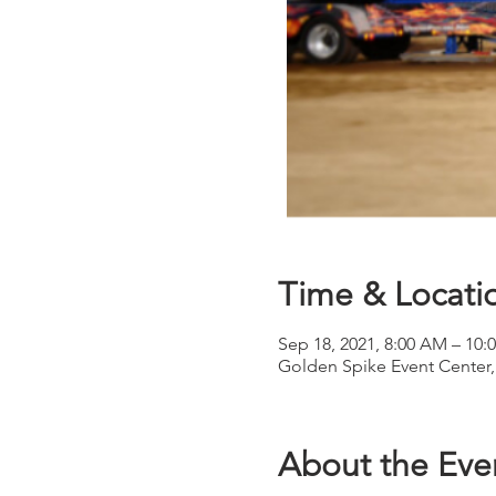
Time & Locati
Sep 18, 2021, 8:00 AM – 10:
Golden Spike Event Center,
About the Eve