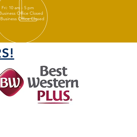
 Fri: 10 am - 5 pm
 Business Office Closed
 Business Office Closed
S!
FOLLOW US