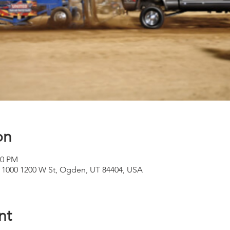
on
00 PM
 1000 1200 W St, Ogden, UT 84404, USA
nt