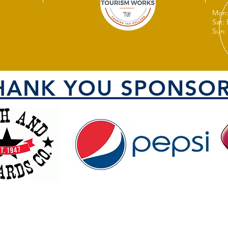
Mon:
Sat:
Sun:
HANK YOU SPONSOR
VISIT US