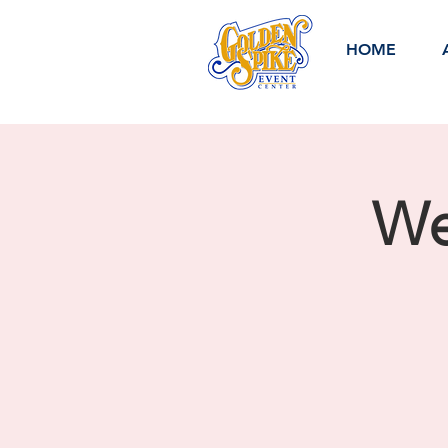
HOME
We