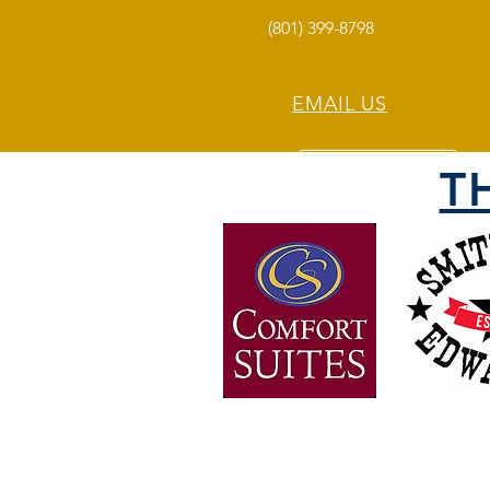
(801) 399-8798
EMAIL US
T
OVER 30 YEARS OF