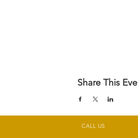
Share This Eve
CALL US