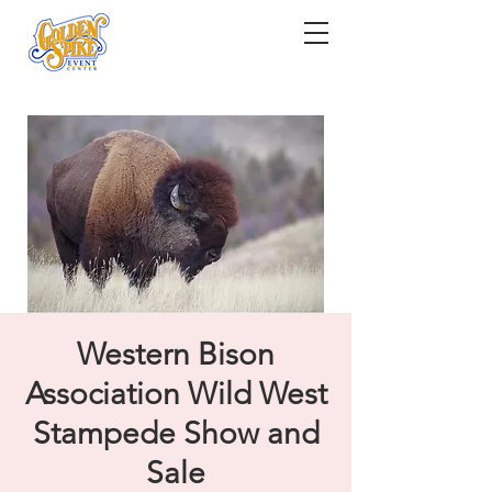
Western Bison
Association Wild West
Stampede Show and
Sale