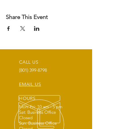
Share This Event
CALL US
(801) 399-8798
EMAIL US
HOURS
Mon: Fri: 10 am - 5 pm
Sat: Business Office
Closed
Sun: Business Office
Closed