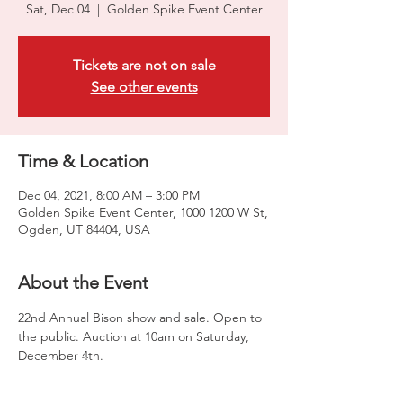
Sat, Dec 04
  |  
Golden Spike Event Center
Tickets are not on sale
See other events
Time & Location
Dec 04, 2021, 8:00 AM – 3:00 PM
Golden Spike Event Center, 1000 1200 W St,
Ogden, UT 84404, USA
About the Event
22nd Annual Bison show and sale. Open to 
the public. Auction at 10am on Saturday, 
December 4th. 