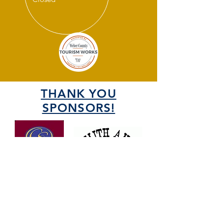
THANK YOU
SPONSORS!