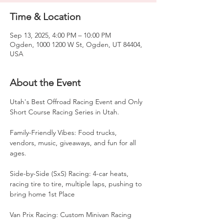
Time & Location
Sep 13, 2025, 4:00 PM – 10:00 PM
Ogden, 1000 1200 W St, Ogden, UT 84404,
USA
About the Event
Utah's Best Offroad Racing Event and Only 
Short Course Racing Series in Utah. 
Family-Friendly Vibes: Food trucks, 
vendors, music, giveaways, and fun for all 
ages.
Side-by-Side (SxS) Racing: 4-car heats, 
racing tire to tire, multiple laps, pushing to 
bring home 1st Place
Van Prix Racing: Custom Minivan Racing 