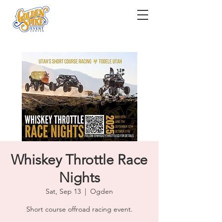
Whiskey Throttle Race
Nights
Sat, Sep 13
  |  
Ogden
Short course offroad racing event.