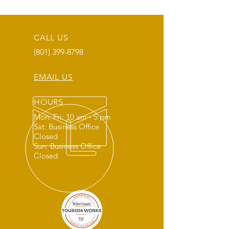
CALL US
(801) 399-8798
EMAIL US
HOURS
Mon: Fri: 10 am - 5 pm
Sat: Business Office
Closed
Sun: Business Office
Closed